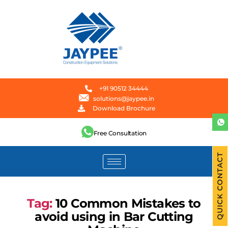
+91 90512 34444
solutions@jaypee.in
Download Brochure
Free Consultation
QUICK CONTACT
Tag:
10 Common Mistakes to
avoid using in Bar Cutting