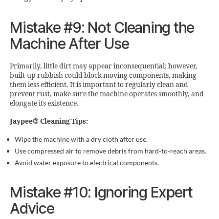
Mistake #9: Not Cleaning the
Machine After Use
Primarily, little dirt may appear inconsequential; however,
built-up rubbish could block moving components, making
them less efficient. It is important to regularly clean and
prevent rust, make sure the machine operates smoothly, and
elongate its existence.
Jaypee® Cleaning Tips:
Wipe the machine with a dry cloth after use.
Use compressed air to remove debris from hard-to-reach areas.
Avoid water exposure to electrical components.
Mistake #10: Ignoring Expert
Advice