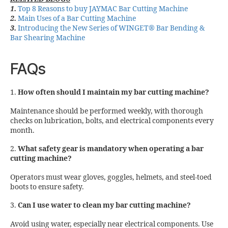
1.
Top 8 Reasons to buy JAYMAC Bar Cutting Machine
2.
Main Uses of a Bar Cutting Machine
3.
Introducing the New Series of WINGET® Bar Bending &
Bar Shearing Machine
FAQs
1.
How often should I maintain my bar cutting machine?
Maintenance should be performed weekly, with thorough
checks on lubrication, bolts, and electrical components every
month.
2.
What safety gear is mandatory when operating a bar
cutting machine?
Operators must wear gloves, goggles, helmets, and steel-toed
boots to ensure safety.
3.
Can I use water to clean my bar cutting machine?
Avoid using water, especially near electrical components. Use