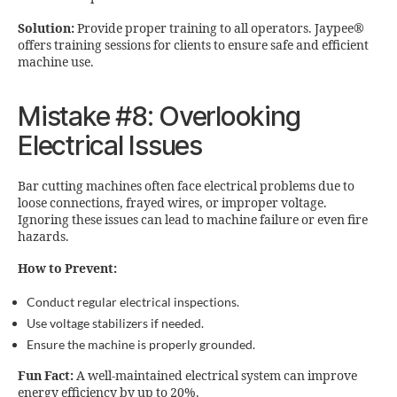
Solution:
Provide proper training to all operators. Jaypee®
offers training sessions for clients to ensure safe and efficient
machine use.
Mistake #8: Overlooking
Electrical Issues
Bar cutting machines often face electrical problems due to
loose connections, frayed wires, or improper voltage.
Ignoring these issues can lead to machine failure or even fire
hazards.
How to Prevent:
Conduct regular electrical inspections.
Use voltage stabilizers if needed.
Ensure the machine is properly grounded.
Fun Fact:
A well-maintained electrical system can improve
energy efficiency by up to 20%.