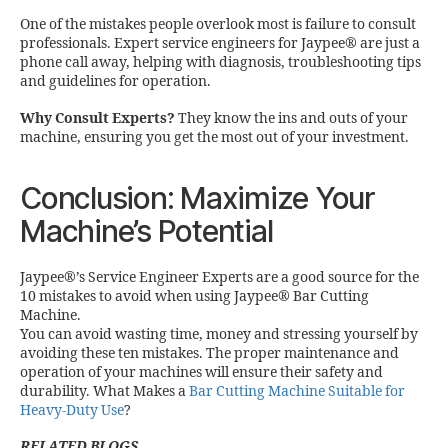
One of the mistakes people overlook most is failure to consult
professionals. Expert service engineers for Jaypee® are just a
phone call away, helping with diagnosis, troubleshooting tips
and guidelines for operation.
Why Consult Experts?
They know the ins and outs of your
machine, ensuring you get the most out of your investment.
Conclusion: Maximize Your
Machine’s Potential
Jaypee®’s Service Engineer Experts are a good source for the
10 mistakes to avoid when using Jaypee® Bar Cutting
Machine.
You can avoid wasting time, money and stressing yourself by
avoiding these ten mistakes. The proper maintenance and
operation of your machines will ensure their safety and
durability. What Makes a
Bar Cutting Machine Suitable for
Heavy-Duty Use
?
RELATED BLOGS