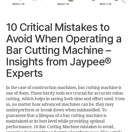
10 Critical Mistakes to
Avoid When Operating a
Bar Cutting Machine –
Insights from Jaypee®
Experts
In the case of construction machines, bar cutting machine is
one of them. These hardy tools are crucial for accurate rebar
cutting, which helps in saving both time and effort used. Even
so, no matter how advanced machines can be, they may
underperform or break down when mishandled. To
guarantee that a lifespan of a bar cutting machine is
maintained at its best level while providing optimal
performance, 10 Bar Cutting Machine mistakes to avoid,