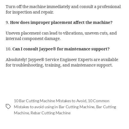
Turn off the machine immediately and consult a professional
for inspection and repair.
9.
How does improper placement affect the machine?
Uneven placement can lead to vibrations, uneven cuts, and
internal component damage.
10.
Can I consult Jaypee® for maintenance support?
Absolutely! Jaypee® Service Engineer Experts are available
for troubleshooting, training, and maintenance support.
10 Bar Cutting Machine Mistakes to Avoid
,
10 Common
Mistakes to avoid using in Bar Cutting Machine
,
Bar Cutting
Machine
,
Rebar Cutting Machine