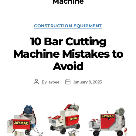
Machine
CONSTRUCTION EQUIPMENT
10 Bar Cutting
Machine Mistakes to
Avoid
By
jaypee
January 8, 2025