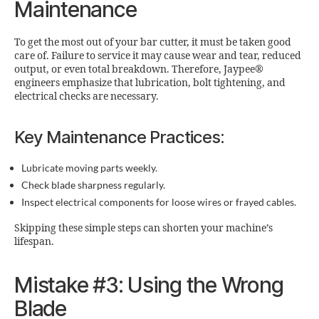
Maintenance
To get the most out of your bar cutter, it must be taken good
care of. Failure to service it may cause wear and tear, reduced
output, or even total breakdown. Therefore, Jaypee®
engineers emphasize that lubrication, bolt tightening, and
electrical checks are necessary.
Key Maintenance Practices:
Lubricate moving parts weekly.
Check blade sharpness regularly.
Inspect electrical components for loose wires or frayed cables.
Skipping these simple steps can shorten your machine’s
lifespan.
Mistake #3: Using the Wrong
Blade