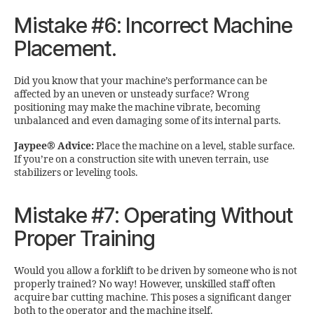
Mistake #6: Incorrect Machine
Placement.
Did you know that your machine’s performance can be
affected by an uneven or unsteady surface? Wrong
positioning may make the machine vibrate, becoming
unbalanced and even damaging some of its internal parts.
Jaypee® Advice:
Place the machine on a level, stable surface.
If you’re on a construction site with uneven terrain, use
stabilizers or leveling tools.
Mistake #7: Operating Without
Proper Training
Would you allow a forklift to be driven by someone who is not
properly trained? No way! However, unskilled staff often
acquire bar cutting machine. This poses a significant danger
both to the operator and the machine itself.