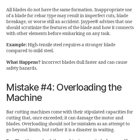
All blades do not have the same formation. Inappropriate use
of a blade for rebar type may result in imperfect cuts, blade
breakage, or worse still an accident. Jaypee® advises that one
should scrutinize the features of the blade and how it connects
with other elements before embarking on any task.
Example:
High-tensile steel requires a stronger blade
compared to mild steel.
What Happens?
Incorrect blades dull faster and can cause
safety hazards.
Mistake #4: Overloading the
Machine
Bar cutting machines come with their stipulated capacities for
cutting that, once exceeded; it can damage the motor and
blades. Overloading should not be mistaken as an attempt to
go beyond limits, but rather it is a disaster in waiting.