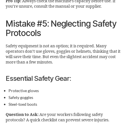
Pro Tip:
Always check the machine’s capacity before use. If
you’re unsure, consult the manual or your supplier.
Mistake #5: Neglecting Safety
Protocols
Safety equipment is not an option; it is required. Many
operators don’t use gloves, goggles or helmets, thinking that it
will save their time. But even the slightest accident may cost
more than a few minutes.
Essential Safety Gear:
Protective gloves
Safety goggles
Steel-toed boots
Question to Ask:
Are your workers following safety
protocols? A quick checklist can prevent severe injuries.