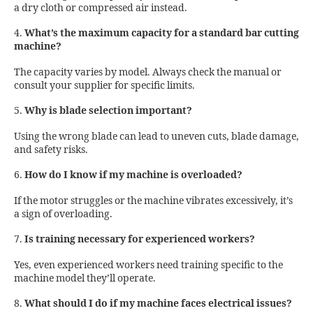
a dry cloth or compressed air instead.
4.
What’s the maximum capacity for a standard bar cutting
machine?
The capacity varies by model. Always check the manual or
consult your supplier for specific limits.
5.
Why is blade selection important?
Using the wrong blade can lead to uneven cuts, blade damage,
and safety risks.
6.
How do I know if my machine is overloaded?
If the motor struggles or the machine vibrates excessively, it’s
a sign of overloading.
7.
Is training necessary for experienced workers?
Yes, even experienced workers need training specific to the
machine model they’ll operate.
8.
What should I do if my machine faces electrical issues?