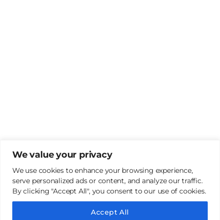
We value your privacy
We use cookies to enhance your browsing experience,
serve personalized ads or content, and analyze our traffic.
By clicking "Accept All", you consent to our use of cookies.
Copyright 2022 | Jaypee group | all rights reserved |
Designed By
LNSEL
Accept All