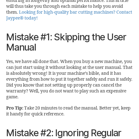
ensuring its longevity and optimal performance. This article
will thus take you through each mistake to help you avoid
them.
Looking for high-quality bar cutting machines? Contact
Jaypee® today!
Mistake #1: Skipping the User
Manual
Yes, we have all done that. When you buy a new machine, you
can just start using it without looking at the user manual. That
is absolutely wrong! It is your machine’s bible, and it has
everything from how to put it together safely and run it safely.
Did you know that not setting up properly can cancel the
warranty? Well, you do not want to play such an expensive
game.
Pro Tip:
Take 20 minutes to read the manual. Better yet, keep
it handy for quick reference.
Mistake #2: Ignoring Regular