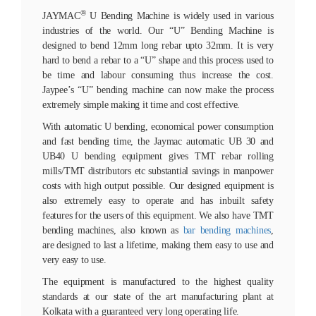
®
JAYMAC
U Bending Machine is widely used in various
industries of the world. Our “U” Bending Machine is
designed to bend 12mm long rebar upto 32mm. It is very
hard to bend a rebar to a “U” shape and this process used to
be time and labour consuming thus increase the cost.
Jaypee’s “U” bending machine can now make the process
extremely simple making it time and cost effective.
With automatic U bending, economical power consumption
and fast bending time, the Jaymac automatic UB 30 and
UB40 U bending equipment gives TMT rebar rolling
mills/TMT distributors etc substantial savings in manpower
costs with high output possible. Our designed equipment is
also extremely easy to operate and has inbuilt safety
features for the users of this equipment. We also have TMT
bending machines, also known as
bar bending machines
,
are designed to last a lifetime, making them easy to use and
very easy to use.
The equipment is manufactured to the highest quality
standards at our state of the art manufacturing plant at
Kolkata with a guaranteed very long operating life.