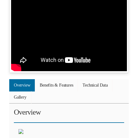
Overview
Benefits & Features
Technical Data
Gallery
Overview