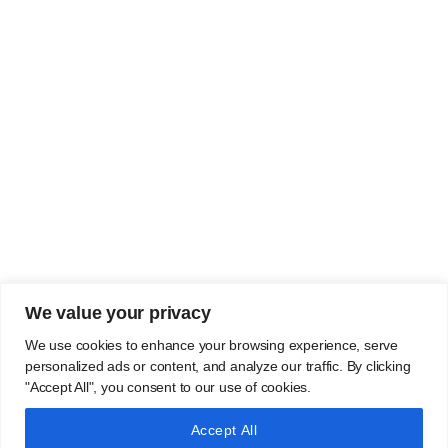
We value your privacy
We use cookies to enhance your browsing experience, serve
personalized ads or content, and analyze our traffic. By clicking
"Accept All", you consent to our use of cookies.
Accept All