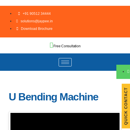
+91 90512 34444
solutions@jaypee.in
Download Brochure
Free Consultation
QUICK CONTACT
U Bending Machine