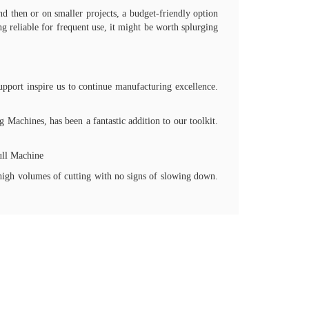
nd then or on smaller projects, a budget-friendly option
g reliable for frequent use, it might be worth splurging
upport inspire us to continue manufacturing excellence.
Machines, has been a fantastic addition to our toolkit.
ull Machine
high volumes of cutting with no signs of slowing down.