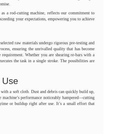
romise.
 as a rod-cutting machine, reflects our commitment to
 exceeding your expectations, empowering you to achieve
elected raw materials undergo rigorous pre-testing and
process, ensuring the unrivalled quality that has become
te requirement. Whether you are shearing re-bars with a
es the task in a single stroke. The possibilities are
m Use
with a soft cloth. Dust and debris can quickly build up,
the machine’s performance noticeably hampered—cutting
me or buildup right after use. It’s a small effort that