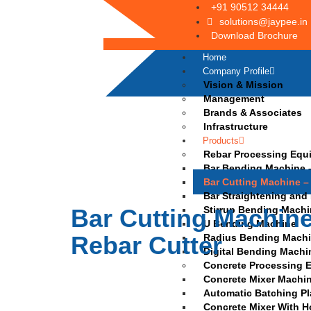
+91 90512 34444
solutions@jaypee.in
Download Brochure
Home
Company Profile
Vision & Mission
Management
Brands & Associates
Infrastructure
Products
Rebar Processing Equ
Bar Bending Machine –
Bar Cutting Machine –
Bar Straightening and
Bar Cutting Machine
Stirrup Bending Mach
U Bending Machine
Rebar Cutter
Radius Bending Mach
Digital Bending Machi
Concrete Processing 
Concrete Mixer Machi
Automatic Batching Pl
Concrete Mixer With H