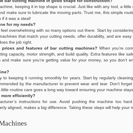
le bar cutting machine in good shape for construction?
achine, keeping it in top shape is crucial. Just like with any tool, a litt
 and make sure to lubricate the moving parts. Trust me, this simple ro
f it was a steal!
ine for my needs?
 feel overwhelming with so many options out there. Start by considerin
 machines that match your cutting needs, offer durability, and are easy
does the job right.
prices and features of bar cutting machines?
When you’re comp
tting capacity, motor strength, and build quality. Extra features like 
n and make sure you’re getting value for your money, so you don’t en
hine?
y to keeping it running smoothly for years. Start by regularly clean
mmended by the manufacturer to prevent wear and tear. Don’t forget t
ttle routine care goes a long way toward ensuring your machine stays e
 more efficiently?
facturer’s instructions for use. Avoid pushing the machine too hard
erly aligned, makes a big difference. Taking these steps will help your
 Machines