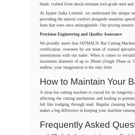
Spares & Services
blade, crafted from shock-resistant tool-grade steel and
Quality
At Jaypee India Limited, we understand the unique ne
Media
providing the utmost comfort alongside seamless operab
Jaypee in News
feats that were once unimaginable. Our pricing ensures 
Events
Blog
Precision Engineering and Quality Assurance
Videos
We proudly assert that JAYMAC® Bar Cutting Machine is
Careers
certification, overseen by our team of trained speciali
Contact
synonymous with our name. When it comes to versatility
X
maximum diameter of up to 28mm (Single Phase or 3 ph
endless; your imagination is the only limit.
How to Maintain Your B
A clean bar cutting machine is crucial for its longevit
affecting the cutting mechanism and leading to poten
felt like trudging through mud. Regular cleaning helps
makes a big difference in keeping your machine running
Frequently Asked Quest