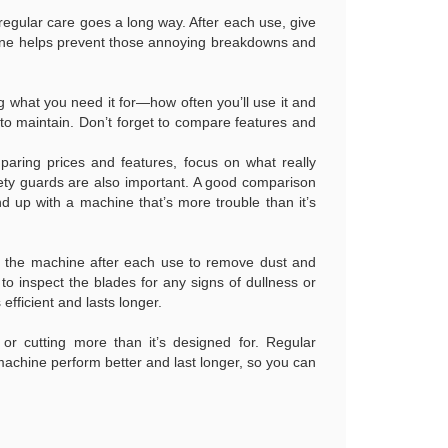
le regular care goes a long way. After each use, give
utine helps prevent those annoying breakdowns and
g what you need it for—how often you’ll use it and
 to maintain. Don’t forget to compare features and
aring prices and features, focus on what really
safety guards are also important. A good comparison
d up with a machine that’s more trouble than it’s
ing the machine after each use to remove dust and
o inspect the blades for any signs of dullness or
fficient and lasts longer.
 or cutting more than it’s designed for. Regular
 machine perform better and last longer, so you can