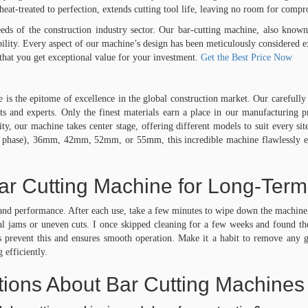
 heat-treated to perfection, extends cutting tool life, leaving no room for comp
eds of the construction industry sector. Our bar-cutting machine, also known
ility. Every aspect of our machine’s design has been meticulously considered
that you get exceptional value for your investment.
Get the Best Price Now
 the epitome of excellence in the global construction market. Our carefully s
sts and experts. Only the finest materials earn a place in our manufacturing 
, our machine takes center stage, offering different models to suit every si
ase), 36mm, 42mm, 52mm, or 55mm, this incredible machine flawlessly execut
ar Cutting Machine for Long-Ter
y and performance. After each use, take a few minutes to wipe down the machine 
tial jams or uneven cuts. I once skipped cleaning for a few weeks and found 
 prevent this and ensures smooth operation. Make it a habit to remove any gri
 efficiently.
ions About Bar Cutting Machines