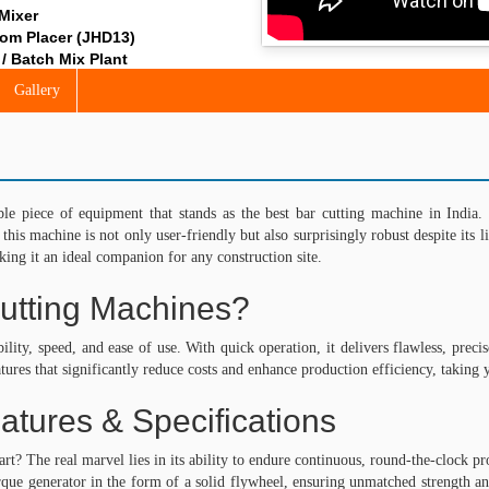
 Mixer
om Placer (JHD13)
/ Batch Mix Plant
nt (Reversible / Pan)
Gallery
ut Hopper
ing Equipment
r Hoist
rm – Gondola Hoist by Jaypee India Limited
Hoist
piece of equipment that stands as the best bar cutting machine in India. 
Passenger Hoist
, this machine is not only user-friendly but also surprisingly robust despite it
t
ing it an ideal companion for any construction site.
Roller
utting Machines?
ction Equipment
ystem
bility, speed, and ease of use. With quick operation, it delivers flawless, pre
 Shaft Needle Vibrators
tures that significantly reduce costs and enhance production efficiency, taking 
ble Shaft Needle Vibrators
requency Vibrators
atures & Specifications
ric Vibrators
ic Converters
 The real marvel lies in its ability to endure continuous, round-the-clock pro
r with Integrated Electronic Converter
que generator in the form of a solid flywheel, ensuring unmatched strength and