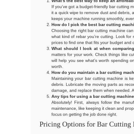
What’s the best way to keep an affordab
If you’ve got a budget-friendly bar cutting m
it a quick wipe to remove dust and debris,
keeps your machine running smoothly, even i
How do I pick the best bar cutting mach
Choosing the right bar cutting machine can
what kind of rebar you’re cutting. Look for
prices to find one that fits your budget and 
What should I look at when comparing 
matters for your work. Check things like cu
will help you see what’s worth spending o
worth.
How do you maintain a bar cutting mac
Maintaining your bar cutting machine is ke
debris. Lubricate the moving parts as reco
damage, and replace them when needed. A li
Any tips for using a bar cutting machine
Absolutely! First, always follow the manu
maintenance, like keeping it clean and prop
focus on getting the job done right.
Pricing Options for Bar Cutting