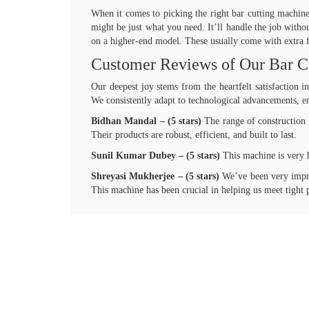
When it comes to picking the right bar cutting machine,
might be just what you need. It’ll handle the job witho
on a higher-end model. These usually come with extra fe
Customer Reviews of Our Bar C
Our deepest joy stems from the heartfelt satisfaction 
We consistently adapt to technological advancements, en
Bidhan Mandal – (5 stars)
The range of construction 
Their products are robust, efficient, and built to last.
Sunil Kumar Dubey – (5 stars)
This machine is very 
Shreyasi Mukherjee – (5 stars)
We’ve been very impres
This machine has been crucial in helping us meet tight p