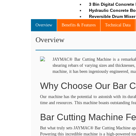
3 Bin Digital Concrete
Hydraulic Concrete Bo
Reversible Drum Mixer 
Automatic Batching Pla
Overview
Benefits & Features
Technical Data
Concrete Mixer Witho
Man & Material Handl
Overview
Material Hoist
Multi – Function Towe
Rope Suspended Platfo
Tower Hoist / Builder 
JAYMAC® Bar Cutting Machine is a remarkable 
Construction Hoist / 
shearing rebars of varying sizes and thicknesses
Compaction Equipmen
machine, it has been ingeniously engineered, mak
Walk Behind Vibratory 
Why Choose Our Bar C
Plate Compactor
Light Concrete Compa
Vacuum Dewatering S
Our machine has the potential to astonish with its dura
Drive Unit for Flexible
time and resources. This machine boasts outstanding fea
Eccentric Weight Flexi
Generators for High F
Bar Cutting Machine Fe
High Frequency Eccent
High Frequency Electr
But what truly sets JAYMAC® Bar Cutting Machine apart?
High Frequency Vibrato
Powering this incredible machine is a high-powered tor