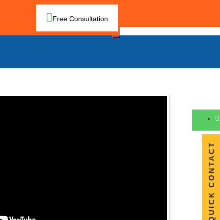
Free Consultation
QUICK CONTACT