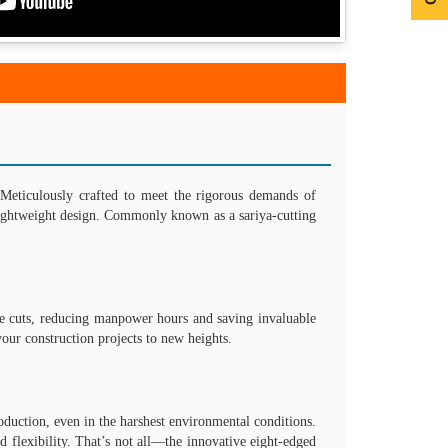
Meticulously crafted to meet the rigorous demands of
s lightweight design. Commonly known as a sariya-cutting
cise cuts, reducing manpower hours and saving invaluable
your construction projects to new heights.
duction, even in the harshest environmental conditions.
 flexibility. That’s not all—the innovative eight-edged