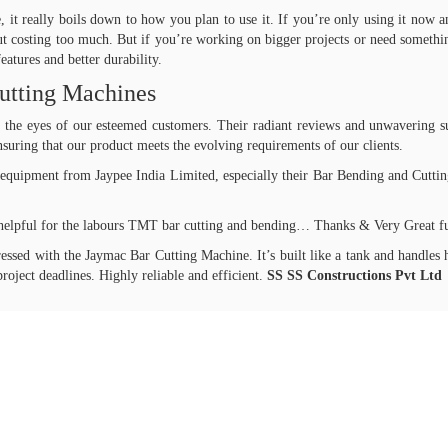
 it really boils down to how you plan to use it. If you’re only using it now a
ut costing too much. But if you’re working on bigger projects or need somethin
atures and better durability.
utting Machines
in the eyes of our esteemed customers. Their radiant reviews and unwavering s
suring that our product meets the evolving requirements of our clients.
equipment from Jaypee India Limited, especially their Bar Bending and Cutting 
helpful for the labours TMT bar cutting and bending… Thanks & Very Great f
sed with the Jaymac Bar Cutting Machine. It’s built like a tank and handles 
roject deadlines. Highly reliable and efficient.
SS SS Constructions Pvt Ltd