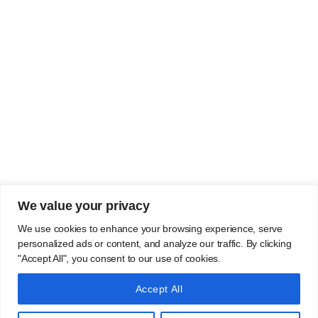
We value your privacy
We use cookies to enhance your browsing experience, serve
personalized ads or content, and analyze our traffic. By clicking
"Accept All", you consent to our use of cookies.
Accept All
Copyright 2022 | Jaypee group | all rights reserved | Designed By