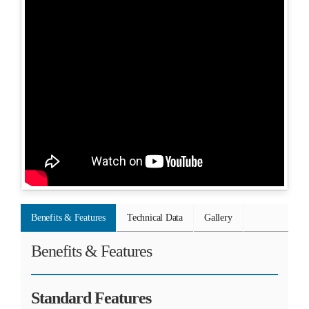
Benefits & Features
Technical Data
Gallery
Benefits & Features
Standard Features