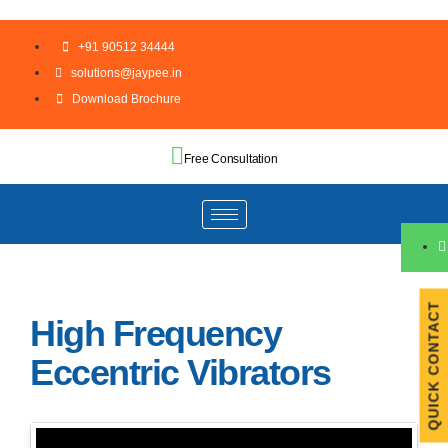
+91 90512 34444
solutions@jaypee.in
Download Brochure
Free Consultation
QUICK CONTACT
High Frequency
Eccentric Vibrators