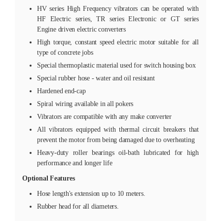
HV series High Frequency vibrators can be operated with
HF Electric series, TR series Electronic or GT series
Engine driven electric converters
High torque, constant speed electric motor suitable for all
type of concrete jobs
Special thermoplastic material used for switch housing box
Special rubber hose - water and oil resistant
Hardened end-cap
Spiral wiring available in all pokers
Vibrators are compatible with any make converter
All vibrators equipped with thermal circuit breakers that
prevent the motor from being damaged due to overheating
Heavy-duty roller bearings oil-bath lubricated for high
performance and longer life
Optional Features
Hose length's extension up to 10 meters.
Rubber head for all diameters.